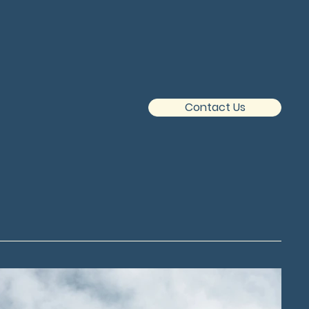
Contact Us