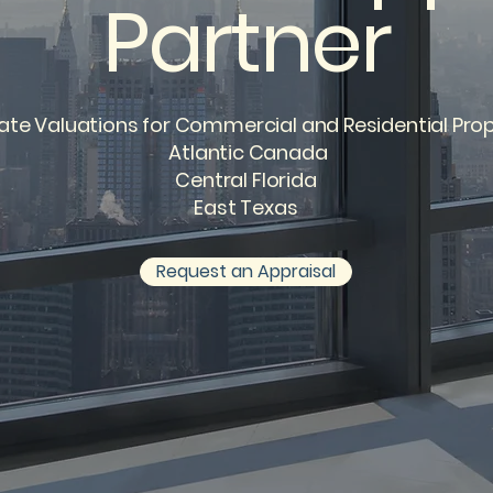
Partner
ate Valuations for Commercial and Residential Prop
Atlantic Canada
Central Florida
East Texas
Request an Appraisal