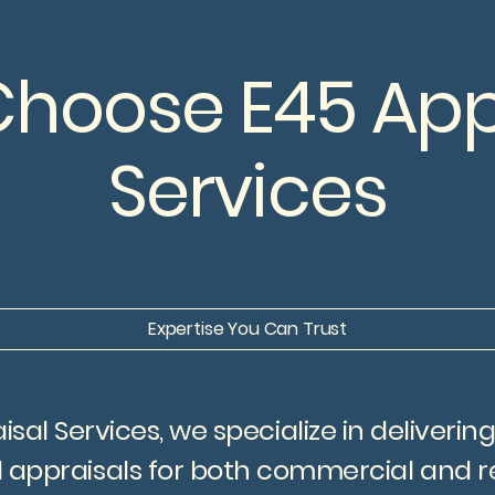
hoose E45 App
Services
Expertise You Can Trust
isal Services, we specialize in deliverin
 appraisals for both commercial and re