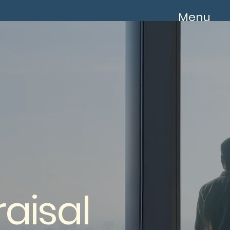
Menu
aisal