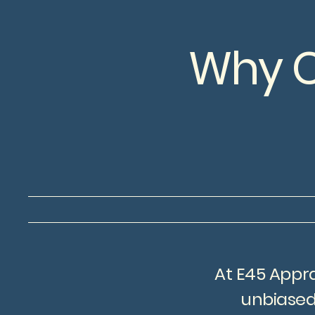
Why C
At E45 Appra
unbiased