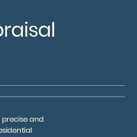
raisal
g precise and
sidential