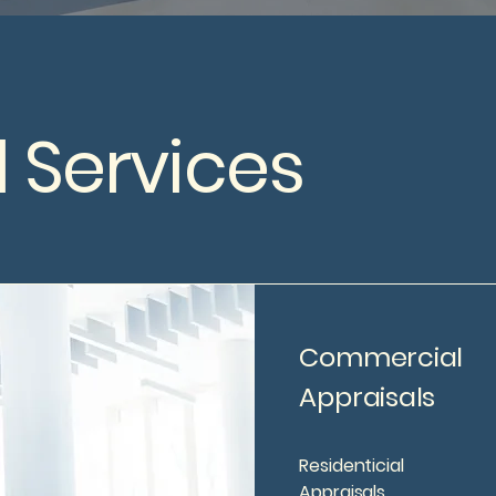
 Services
Commercial
Appraisals
Residenticial
Appraisals