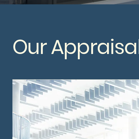
Our Appraisal