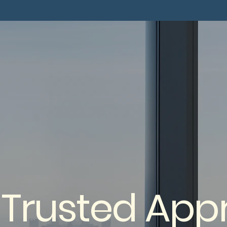
 Trusted Appr