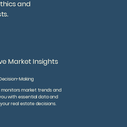
ethics and
ts.
e Market Insights
Decision-Making
 monitors market trends and
 you with essential data and
your real estate decisions.