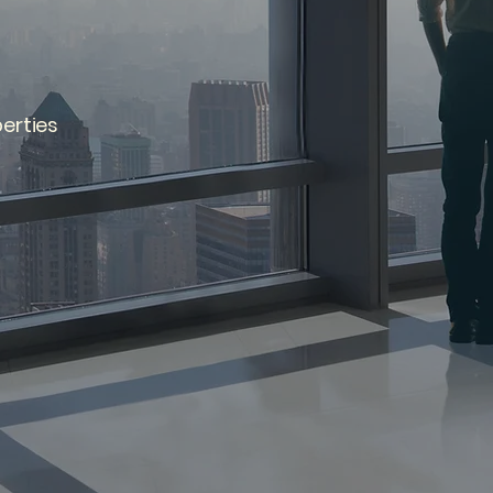
erties