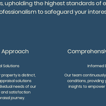
s, upholding the highest standards of 
ofessionalism to safeguard your interes
c Approach
Comprehensiv
al Solutions
Informed 
property is distinct,
Our team continuously
ppraisal solutions
conditions, providing
dividual needs of our
insights to empower 
y and satisfaction
aisal journey.