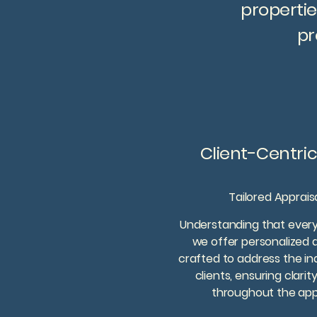
propertie
pr
Client-Centri
Tailored Apprais
Understanding that every 
we offer personalized a
crafted to address the in
clients, ensuring clarit
throughout the appr