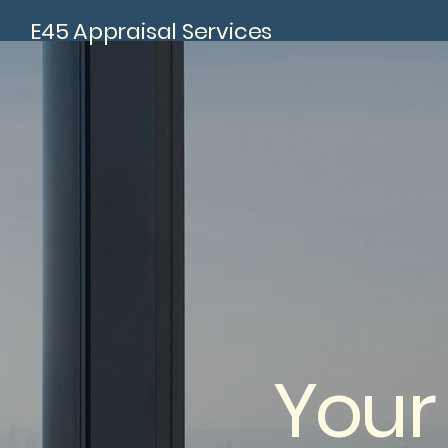
E45 Appraisal Services
Your