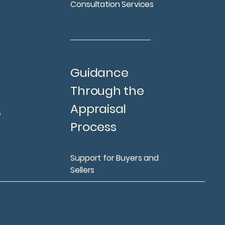
Consultation Services
Guidance
Through the
Appraisal
s
Process
Support for Buyers and
Sellers