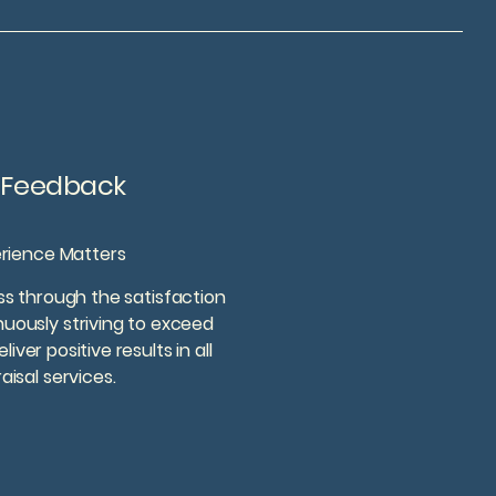
t Feedback
erience Matters
s through the satisfaction
inuously striving to exceed
ver positive results in all
aisal services.