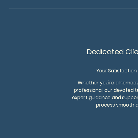
Dedicated Cli
Your Satisfaction
Whether you're a homeown
professional, our devoted t
expert guidance and support
process smooth an