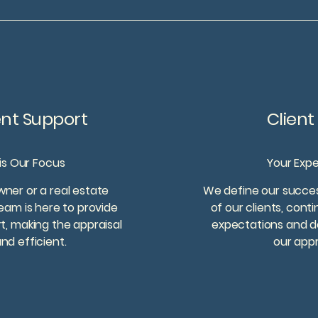
ent Support
Clien
 is Our Focus
Your Exp
er or a real estate
We define our succes
eam is here to provide
of our clients, cont
, making the appraisal
expectations and deli
d efficient.
our appr