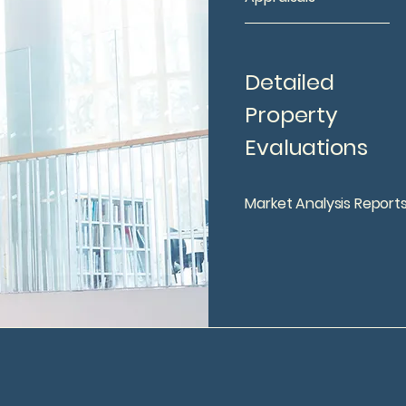
Detailed
Property
Evaluations
Market Analysis Report