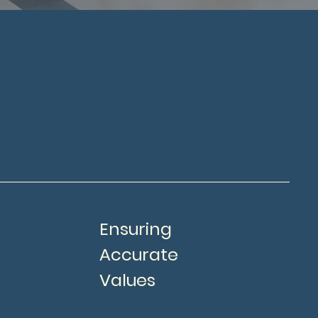
Ensuring
Accurate
Values