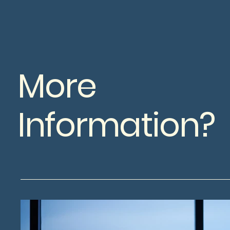
More
Information?