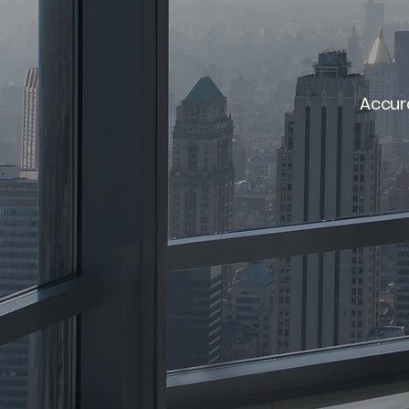
Accur